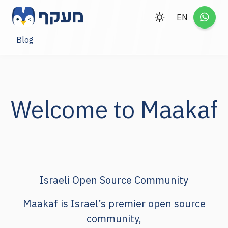
EN
Blog
Welcome to Maakaf
Israeli Open Source Community
Maakaf
is Israel’s premier open source
community,