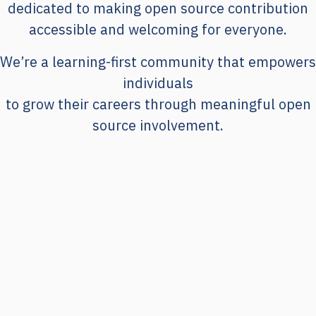
dedicated to making open source contribution
accessible and welcoming for everyone.
We’re a learning-first community that empowers
individuals
to grow their careers through meaningful open
source involvement.